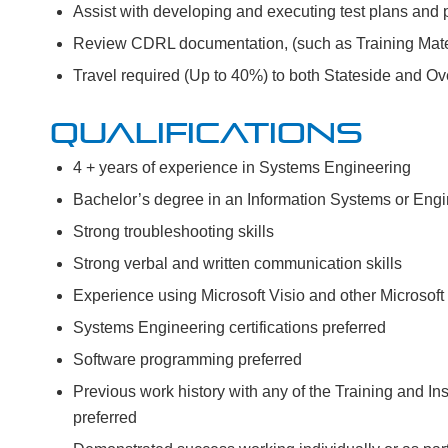
Assist with developing and executing test plans and 
Review CDRL documentation, (such as Training Mater
Travel required (Up to 40%) to both Stateside and Ov
QUALIFICATIONS
4 + years of experience in Systems Engineering
Bachelor’s degree in an Information Systems or Engi
Strong troubleshooting skills
Strong verbal and written communication skills
Experience using Microsoft Visio and other Microsoft 
Systems Engineering certifications preferred
Software programming preferred
Previous work history with any of the Training and 
preferred