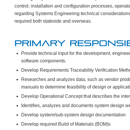
control, installation and configuration processes, opera
regarding Systems Engineering technical considerations 
required both stateside and overseas.
PRIMARY RESPONSIB
Provide technical input for the development, engineeri
software components.
Develop Requirements Traceability Verification Me
Researches and analyzes data, such as vendor prod
manuals to determine feasibility of design or applicat
Develop Operational Concept that describes the inter
Identifies, analyzes and documents system design 
Develop system/sub-system design documentation
Develop required Build of Materials (BOM)s