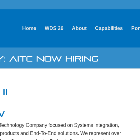
Home
WDS 26
About
Capabilities
Por
: AITC NOW HIRING
II
W
n Technology Company focused on Systems Integration,
 products and End-To-End solutions. We represent over