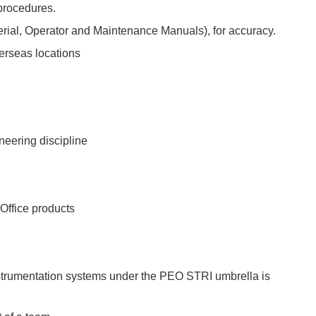
procedures.
ial, Operator and Maintenance Manuals), for accuracy.
erseas locations
neering discipline
Office products
Instrumentation systems under the PEO STRI umbrella is