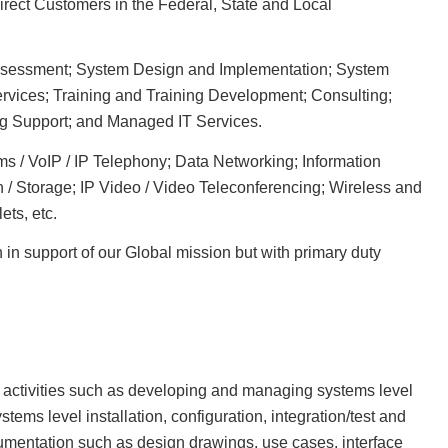
direct Customers in the Federal, State and Local
Assessment; System Design and Implementation; System
rvices; Training and Training Development; Consulting;
g Support; and Managed IT Services.
 / VoIP / IP Telephony; Data Networking; Information
n / Storage; IP Video / Video Teleconferencing; Wireless and
ets, etc.
n in support of our Global mission but with primary duty
activities such as developing and managing systems level
tems level installation, configuration, integration/test and
umentation such as design drawings, use cases, interface