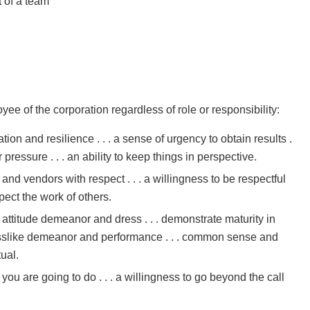
t of a team
S
ee of the corporation regardless of role or responsibility:
ation and resilience . . . a sense of urgency to obtain results .
 pressure . . . an ability to keep things in perspective.
and vendors with respect . . . a willingness to be respectful
pect the work of others.
n attitude demeanor and dress . . . demonstrate maturity in
inesslike demeanor and performance . . . common sense and
ual.
 you are going to do . . . a willingness to go beyond the call