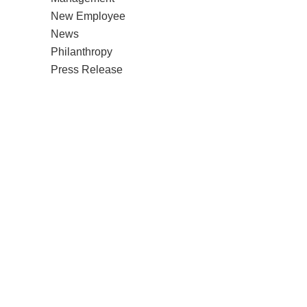
New Employee
News
Philanthropy
Press Release