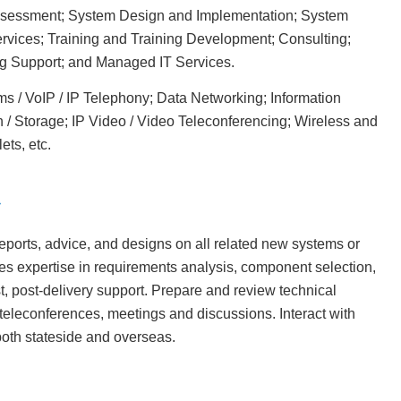
Assessment; System Design and Implementation; System
rvices; Training and Training Development; Consulting;
g Support; and Managed IT Services.
 / VoIP / IP Telephony; Data Networking; Information
n / Storage; IP Video / Video Teleconferencing; Wireless and
ets, etc.
reports, advice, and designs on all related new systems or
s expertise in requirements analysis, component selection,
t, post-delivery support. Prepare and review technical
teleconferences, meetings and discussions. Interact with
both stateside and overseas.