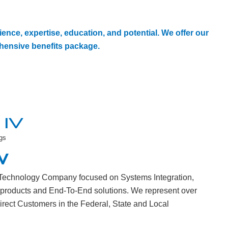
ence, expertise, education, and potential. We offer our
ensive benefits package.
IV
gs
W
n Technology Company focused on Systems Integration,
 products and End-To-End solutions. We represent over
direct Customers in the Federal, State and Local