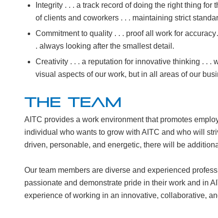
Integrity . . . a track record of doing the right thing for 
of clients and coworkers . . . maintaining strict standar
Commitment to quality . . . proof all work for accurac
. always looking after the smallest detail.
Creativity . . . a reputation for innovative thinking . . .
visual aspects of our work, but in all areas of our bus
THE TEAM
AITC provides a work environment that promotes emplo
individual who wants to grow with AITC and who will striv
driven, personable, and energetic, there will be additiona
Our team members are diverse and experienced professi
passionate and demonstrate pride in their work and in AI
experience of working in an innovative, collaborative, 