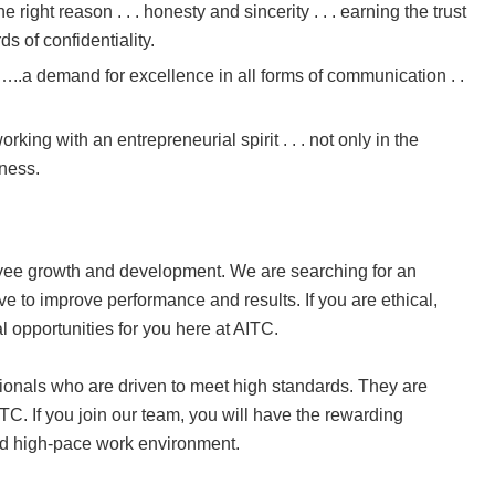
the right reason . . . honesty and sincerity . . . earning the trust
ds of confidentiality.
y…..a demand for excellence in all forms of communication . .
 working with an entrepreneurial spirit . . . not only in the
iness.
yee growth and development. We are searching for an
e to improve performance and results. If you are ethical,
l opportunities for you here at AITC.
onals who are driven to meet high standards. They are
TC. If you join our team, you will have the rewarding
and high-pace work environment.