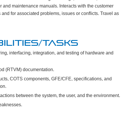
tor and maintenance manuals. Interacts with the customer
and for associated problems, issues or conflicts. Travel as
ILITIES/TASKS
ng, interfacing, integration, and testing of hardware and
thod (RTVM) documentation.
ucts, COTS components, GFE/CFE, specifications, and
ion.
actions between the system, the user, and the environment.
weaknesses.