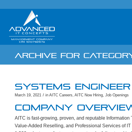
ARCHIVE FOR CATEGORY
SYSTEMS ENGINEER 
/
March 19, 2021
in
AITC Careers
,
AITC Now Hiring
,
Job Openings
COMPANY OVERVIE
AITC is fast-growing, proven, and reputable Informatio
Value-Added Reselling, and Professional Services of IT