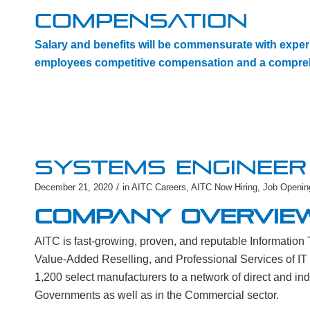
COMPENSATION
Salary and benefits will be commensurate with experi
employees competitive compensation and a compreh
SYSTEMS ENGINEER 
/
December 21, 2020
in
AITC Careers
,
AITC Now Hiring
,
Job Openin
COMPANY OVERVIE
AITC is fast-growing, proven, and reputable Informatio
Value-Added Reselling, and Professional Services of IT
1,200 select manufacturers to a network of direct and in
Governments as well as in the Commercial sector.