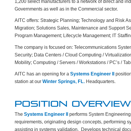
1,200 select manufacturers to a network of direct and in
Governments as well as in the Commercial sector.
AITC offers: Strategic Planning; Technology and Risk 
Migration; Solutions Sales, Maintenance and Support Se
Program Management; Lifecycle Management; IT Staffin
The company is focused on: Telecommunications Systems
Security; Data Centers / Cloud Computing / Virtualizatio
Mobility; Computing / Servers / Workstations / PC’s / Tabl
AITC has an opening for a
Systems Engineer II
positio
station at our
Winter Springs, FL.
Headquarters.
POSITION OVERVIEW
The
Systems Engineer
II
performs System Engineering 
requirements, originating design concepts, performing sys
assisting in systems validation. Develops technical doc