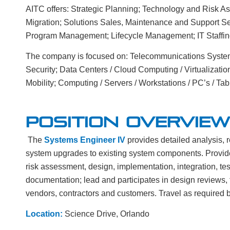
AITC offers: Strategic Planning; Technology and Risk 
Migration; Solutions Sales, Maintenance and Support Se
Program Management; Lifecycle Management; IT Staffin
The company is focused on: Telecommunications Systems
Security; Data Centers / Cloud Computing / Virtualizatio
Mobility; Computing / Servers / Workstations / PC’s / Tabl
POSITION OVERVIEW
The
Systems Engineer IV
provides detailed analysis, 
system upgrades to existing system components. Provide
risk assessment, design, implementation, integration, tes
documentation; lead and participates in design reviews, 
vendors, contractors and customers. Travel as required 
Location:
Science Drive, Orlando