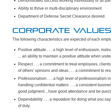
Demonstrated success working individually or as par
Ability to thrive in multi-disciplinary environment
Department of Defense Secret Clearance desired
CORPORATE VALUE
The following characteristics are expected of each employ
Positive attitude . . . a high level of enthusiasm, motiv
. . an ability to maintain a positive attitude when under
Respect . . . a commitment to treat employees, clients 
of others’ opinions and ideas . . . a commitment to res
Professionalism . . . a high level of professionalism i
handling confidential matters . . . a consistent bus
good judgment…have good attendance and be punct
Dependability . . . a reputation for doing what you say
of duty.