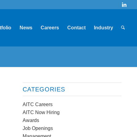
tfolio
News
Careers
Contact
Industry
CATEGORIES
AITC Careers
AITC Now Hiring
Awards
Job Openings
Management