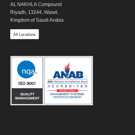
AL NAKHLA Compound
Riyadh, 13244, Wasel,
Kingdom of Saudi Arabia
All Locations