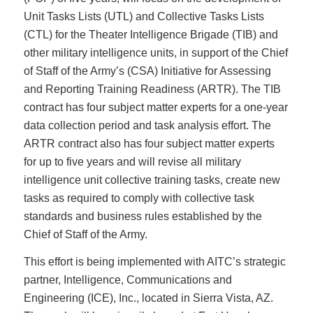
Unit Tasks Lists (UTL) and Collective Tasks Lists
(CTL) for the Theater Intelligence Brigade (TIB) and
other military intelligence units, in support of the Chief
of Staff of the Army’s (CSA) Initiative for Assessing
and Reporting Training Readiness (ARTR). The TIB
contract has four subject matter experts for a one-year
data collection period and task analysis effort. The
ARTR contract also has four subject matter experts
for up to five years and will revise all military
intelligence unit collective training tasks, create new
tasks as required to comply with collective task
standards and business rules established by the
Chief of Staff of the Army.
This effort is being implemented with AITC’s strategic
partner, Intelligence, Communications and
Engineering (ICE), Inc., located in Sierra Vista, AZ.