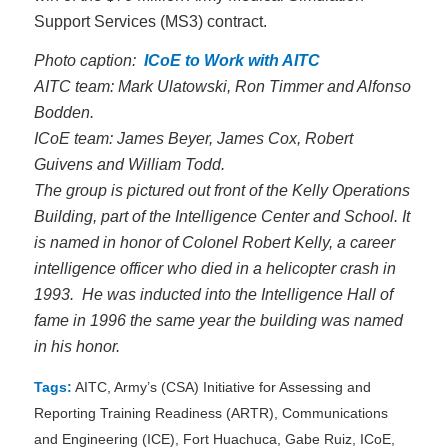
Support Services (MS3) contract.
Photo caption:
ICoE to Work with AITC
AITC team: Mark Ulatowski, Ron Timmer and Alfonso
Bodden.
ICoE team: James Beyer, James Cox, Robert
Guivens and William Todd.
The group is pictured out front of the Kelly Operations
Building, part of the Intelligence Center and School. It
is named in honor of Colonel Robert Kelly, a career
intelligence officer who died in a helicopter crash in
1993. He was inducted into the Intelligence Hall of
fame in 1996 the same year the building was named
in his honor.
Tags:
AITC
,
Army’s (CSA) Initiative for Assessing and
Reporting Training Readiness (ARTR)
,
Communications
and Engineering (ICE)
,
Fort Huachuca
,
Gabe Ruiz
,
ICoE
,