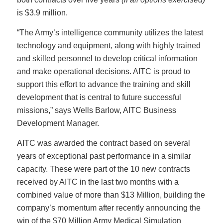
is $3.9 million.
“The Army’s intelligence community utilizes the latest
technology and equipment, along with highly trained
and skilled personnel to develop critical information
and make operational decisions. AITC is proud to
support this effort to advance the training and skill
development that is central to future successful
missions,” says Wells Barlow, AITC Business
Development Manager.
AITC was awarded the contract based on several
years of exceptional past performance in a similar
capacity. These were part of the 10 new contracts
received by AITC in the last two months with a
combined value of more than $13 Million, building the
company’s momentum after recently announcing the
win of the $70 Million Army Medical Simulation