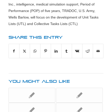
Inc.
,
intelligence
,
medical simulation support
,
Period of
Performance (POP) of five years
,
TRADOC
,
U.S. Army
,
Wells Barlow
,
will focus on the development of Unit Tasks
Lists (UTL) and Collective Tasks Lists (CTL)
SHARE THIS ENTRY
YOU MIGHT ALSO LIKE