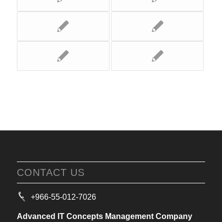
CONTACT US
+966-55-012-7026
Advanced IT Concepts Management Company