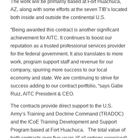
The work will be primarily based at Fort Huachuca,
AZ, along with some efforts at the seven TIB’s located
both inside and outside the continental U.S.
“Being awarded this contract is another significant
achievement for AITC. It continues to boost our
reputation as a trusted professional services provider
for the federal government. It also translates to more
work, program support staff and revenue for our
company, spurring more success to our local
economy and state. We are continuing to strive for
success adding to our contract portfolio, “says Gabe
Ruiz, AITC President & CEO.
The contracts provide direct support to the U.S.
Army’s Training and Doctrine Command (TRADOC)
and the ICoE Training Development and Support
Program based at Fort Huachuca. The total value of
both contracts over five years
(if all options exercised)