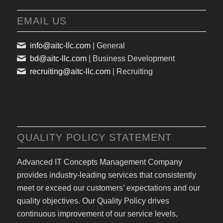
EMAIL US
info@aitc-llc.com
| General
bd@aitc-llc.com
| Business Development
recruiting@aitc-llc.com
| Recruiting
QUALITY POLICY STATEMENT
Advanced IT Concepts Management Company
provides industry-leading services that consistently
meet or exceed our customers’ expectations and our
quality objectives. Our Quality Policy drives
continuous improvement of our service levels,