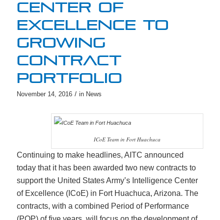
CENTER OF
EXCELLENCE TO
GROWING
CONTRACT
PORTFOLIO
/
November 14, 2016
in
News
ICoE Team in Fort Huachuca
Continuing to make headlines, AITC announced
today that it has been awarded two new contracts to
support the United States Army’s Intelligence Center
of Excellence (ICoE) in Fort Huachuca, Arizona. The
contracts, with a combined Period of Performance
(POP) of five years, will focus on the development of