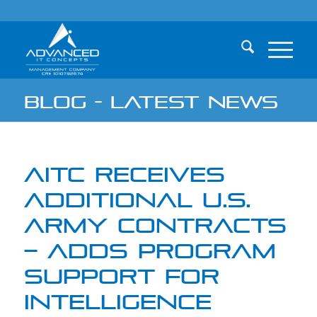
Blog - Latest News
AITC RECEIVES
ADDITIONAL U.S.
ARMY CONTRACTS
– ADDS PROGRAM
SUPPORT FOR
INTELLIGENCE