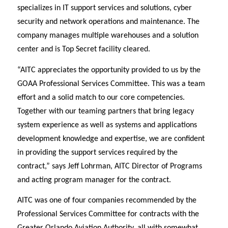
specializes in IT support services and solutions, cyber
security and network operations and maintenance. The
company manages multiple warehouses and a solution
center and is Top Secret facility cleared.
“AITC appreciates the opportunity provided to us by the
GOAA Professional Services Committee. This was a team
effort and a solid match to our core competencies.
Together with our teaming partners that bring legacy
system experience as well as systems and applications
development knowledge and expertise, we are confident
in providing the support services required by the
contract,” says Jeff Lohrman, AITC Director of Programs
and acting program manager for the contract.
AITC was one of four companies recommended by the
Professional Services Committee for contracts with the