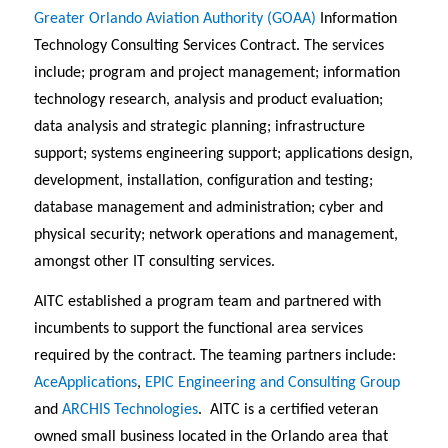
Greater Orlando Aviation Authority (GOAA)
Information
Technology Consulting Services Contract. The services
include; program and project management; information
technology research, analysis and product evaluation;
data analysis and strategic planning; infrastructure
support; systems engineering support; applications design,
development, installation, configuration and testing;
database management and administration; cyber and
physical security; network operations and management,
amongst other IT consulting services.
AITC established a program team and partnered with
incumbents to support the functional area services
required by the contract. The teaming partners include:
AceApplications
,
EPIC Engineering and Consulting Group
and
ARCHIS Technologies
. AITC is a certified veteran
owned small business located in the Orlando area that