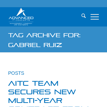
TAG ARCHIVE FOR:
GABRIEL RUIZ
POSTS
AITC TEAM
SECURES NEW
MULTI-YEAR