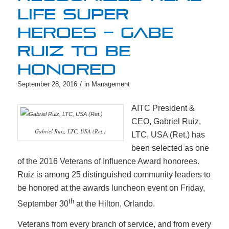
LIFE SUPER
HEROES – GABE
RUIZ TO BE
HONORED
/
September 28, 2016
in
Management
AITC President &
CEO, Gabriel Ruiz,
Gabriel Ruiz, LTC, USA (Ret.)
LTC, USA (Ret.) has
been selected as one
of the 2016 Veterans of Influence Award honorees.
Ruiz is among 25 distinguished community leaders to
be honored at the awards luncheon event on Friday,
th
September 30
at the Hilton, Orlando.
Veterans from every branch of service, and from every