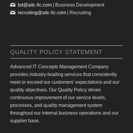
bd@aitc-llc.com
| Business Development
recruiting@aitc-llc.com
| Recruiting
QUALITY POLICY STATEMENT
Advanced IT Concepts Management Company
provides industry-leading services that consistently
meet or exceed our customers’ expectations and our
quality objectives. Our Quality Policy drives
continuous improvement of our service levels,
processes, and quality management system
throughout our internal business operations and our
supplier base.