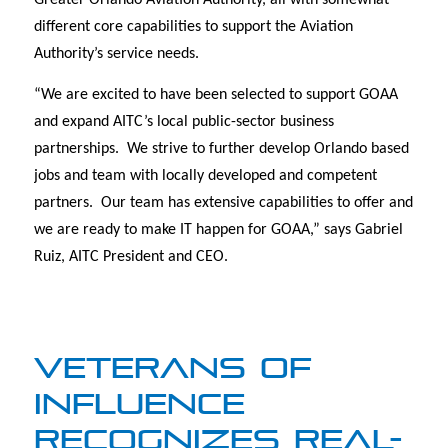
Greater Orlando Aviation Authority, all with somewhat
different core capabilities to support the Aviation
Authority’s service needs.
“We are excited to have been selected to support GOAA
and expand AITC’s local public-sector business
partnerships. We strive to further develop Orlando based
jobs and team with locally developed and competent
partners. Our team has extensive capabilities to offer and
we are ready to make IT happen for GOAA,” says Gabriel
Ruiz, AITC President and CEO.
VETERANS OF
INFLUENCE
RECOGNIZES REAL-