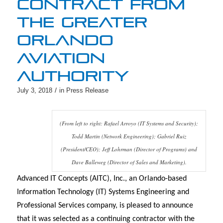
CONTRACT FROM
THE GREATER
ORLANDO
AVIATION
AUTHORITY
/
July 3, 2018
in
Press Release
(From left to right: Rafael Arroyo (IT Systems and Security);
Todd Martin (Network Engineering); Gabriel Ruiz
(President/CEO); Jeff Lohrman (Director of Programs) and
Dave Balleweg (Director of Sales and Marketing).
Advanced IT Concepts (AITC), Inc., an Orlando-based
Information Technology (IT) Systems Engineering and
Professional Services company, is pleased to announce
that it was selected as a continuing contractor with the