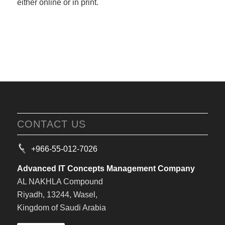
either online or in print.
CONTACT US
+966-55-012-7026
Advanced IT Concepts Management Company
AL NAKHLA Compound
Riyadh, 13244, Wasel,
Kingdom of Saudi Arabia