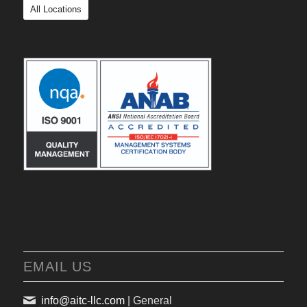
All Locations
EMAIL US
info@aitc-llc.com
| General