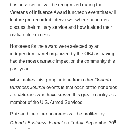
business sector, will be recognized during the
Veterans of Influence Award luncheon event that will
feature pre-recorded interviews, where honorees
discuss their military service and how it aided their
civilian-life success.
Honorees for the award were selected by an
independent panel organized by the OBJ as having
had the most dramatic impact on the community this
past year.
What makes this group unique from other
Orlando
Business Journal
events is that each of the honorees
are Veterans who have served this great country as a
member of the U.S. Armed Services.
Ruiz and the other honorees will be profiled by
th
Orlando Business Journal
on Friday, September 30