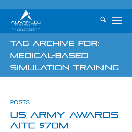
TAG ARCHIVE FOR:
MEDICAL-BASED
SIMULATION TRAINING
POSTS
US ARMY AWARDS
AITC $70M