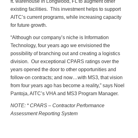
ft. warehouse in Longwood, FL to augment other
existing facilities. This investment helps to support
AITC’s current programs, while increasing capacity
for future growth.
“Although our company’s niche is Information
Technology, four years ago we envisioned the
possibility of branching out and creating a logistics
division. Our exceptional CPARS ratings over the
years opened the door to other opportunities and
follow-on contracts; and now…with MS3, that vision
from four years ago has become a reality,” says Noel
Pantoja, AITC’s VHA and MS3 Program Manager.
NOTE: * CPARS – Contractor Performance
Assessment Reporting System