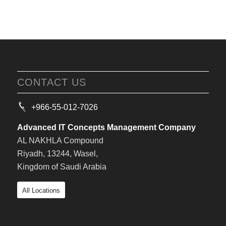
CONTACT US
+966-55-012-7026
Advanced IT Concepts Management Company
AL NAKHLA Compound
Riyadh, 13244, Wasel,
Kingdom of Saudi Arabia
All Locations