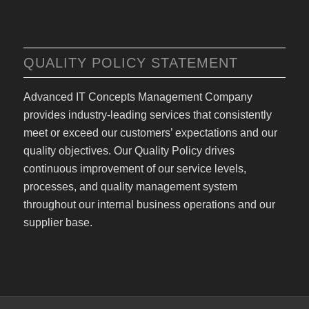
QUALITY POLICY STATEMENT
Advanced IT Concepts Management Company
provides industry-leading services that consistently
meet or exceed our customers’ expectations and our
quality objectives. Our Quality Policy drives
continuous improvement of our service levels,
processes, and quality management system
throughout our internal business operations and our
supplier base.