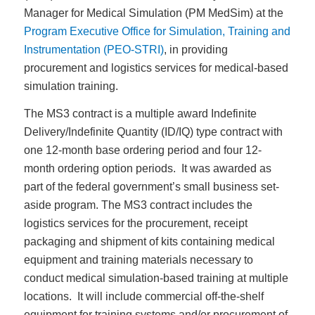
Manager for Medical Simulation (PM MedSim) at the
Program Executive Office for Simulation, Training and
Instrumentation (PEO-STRI)
, in providing
procurement and logistics services for medical-based
simulation training.
The MS3 contract is a multiple award Indefinite
Delivery/Indefinite Quantity (ID/IQ) type contract with
one 12-month base ordering period and four 12-
month ordering option periods. It was awarded as
part of the federal government’s small business set-
aside program. The MS3 contract includes the
logistics services for the procurement, receipt
packaging and shipment of kits containing medical
equipment and training materials necessary to
conduct medical simulation-based training at multiple
locations. It will include commercial off-the-shelf
equipment for training systems and/or procurement of