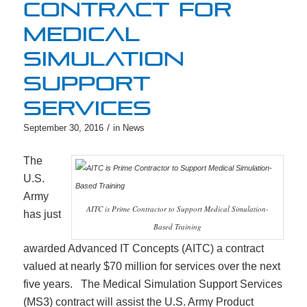
CONTRACT FOR
MEDICAL
SIMULATION
SUPPORT
SERVICES
/
September 30, 2016
in
News
The
U.S.
Army
AITC is Prime Contractor to Support Medical Simulation-
has just
Based Training
awarded Advanced IT Concepts (AITC) a contract
valued at nearly $70 million for services over the next
five years. The Medical Simulation Support Services
(MS3) contract will assist the U.S. Army Product