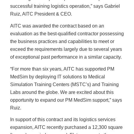
successful training logistics operation,” says Gabriel
Ruiz, AITC President & CEO.
AITC was awarded the contract based on an
evaluation as the best-qualified contractor possessing
the business practices and capabilities to meet or
exceed the requirements largely due to several years
of exceptional past performance in a similar capacity.
“For more than six years, AITC has supported PM
MedSim by deploying IT solutions to Medical
Simulation Training Centers (MSTC’s) and Training
Labs around the globe. We are excited about this
opportunity to expand our PM MedSim support,” says
Ruiz.
In support of this contract and its logistics services
expansion, AITC recently purchased a 12,300 square