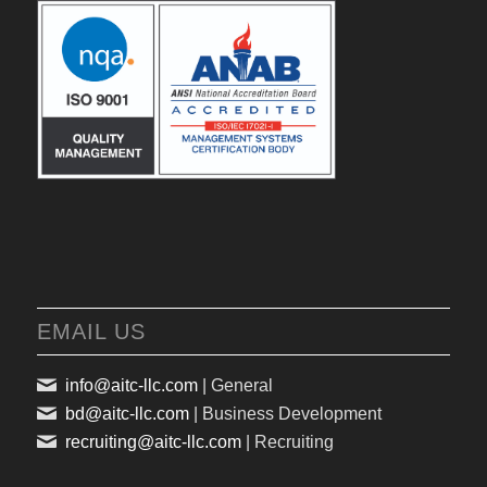
EMAIL US
info@aitc-llc.com
| General
bd@aitc-llc.com
| Business Development
recruiting@aitc-llc.com
| Recruiting