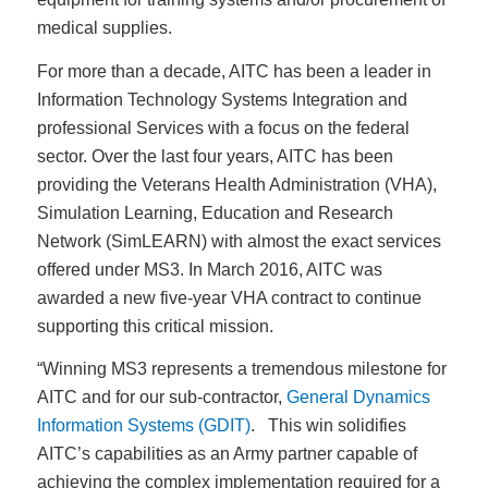
medical supplies.
For more than a decade, AITC has been a leader in
Information Technology Systems Integration and
professional Services with a focus on the federal
sector. Over the last four years, AITC has been
providing the Veterans Health Administration (VHA),
Simulation Learning, Education and Research
Network (SimLEARN) with almost the exact services
offered under MS3. In March 2016, AITC was
awarded a new five-year VHA contract to continue
supporting this critical mission.
“Winning MS3 represents a tremendous milestone for
AITC and for our sub-contractor,
General Dynamics
Information Systems (GDIT)
. This win solidifies
AITC’s capabilities as an Army partner capable of
achieving the complex implementation required for a