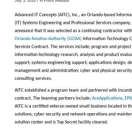
/
July 3, 2018
in
Press Release
Advanced IT Concepts (AITC), Inc., an Orlando-based Informa
(IT) Systems Engineering and Professional Services company, 
announce that it was selected as a continuing contractor wit
Orlando Aviation Authority (GOAA)
Information Technology C
Services Contract. The services include; program and proje
information technology research, analysis and product evaluat
support; systems engineering support; applications design, de
management and administration; cyber and physical securit
consulting services.
AITC established a program team and partnered with incumben
contract. The teaming partners include:
AceApplications
,
EPI
AITC is a certified veteran owned small business located in th
solutions, cyber security and network operations and main
solution center and is Top Secret facility cleared.