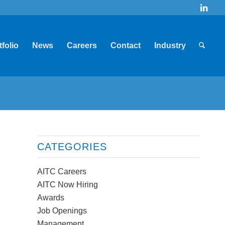
tfolio
News
Careers
Contact
Industry
CATEGORIES
AITC Careers
AITC Now Hiring
Awards
Job Openings
Management