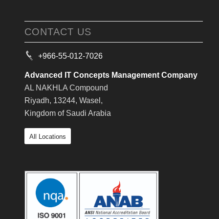
CONTACT US
+966-55-012-7026
Advanced IT Concepts Management Company
AL NAKHLA Compound
Riyadh, 13244, Wasel,
Kingdom of Saudi Arabia
All Locations