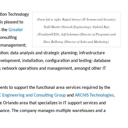
tion Technology
(From left to right: Rafael Arroyo (IT Systems and Security);
is pleased to
Todd Martin (Network Engineering); Gabriel Ruiz
h the
Greater
(President/CEO); Jeff Lohrman (Director of Programs) and
onsulting
Dave Balleweg (Director of Sales and Marketing).
ct management;
ion; data analysis and strategic planning; infrastructure
velopment, installation, configuration and testing; database
y; network operations and management, amongst other IT
ts to support the functional area services required by the
C Engineering and Consulting Group
and
ARCHIS Technologies
.
e Orlando area that specializes in IT support services and
tenance. The company manages multiple warehouses and a