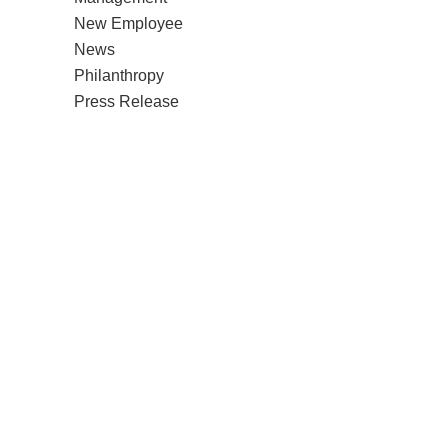
New Employee
News
Philanthropy
Press Release