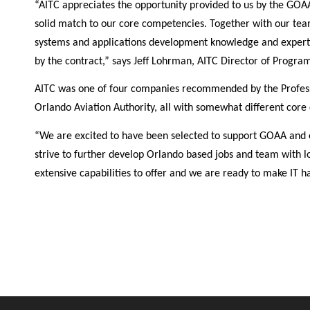
“AITC appreciates the opportunity provided to us by the GOA
solid match to our core competencies. Together with our tea
systems and applications development knowledge and expertis
by the contract,” says Jeff Lohrman, AITC Director of Progr
AITC was one of four companies recommended by the Professi
Orlando Aviation Authority, all with somewhat different core c
“We are excited to have been selected to support GOAA and e
strive to further develop Orlando based jobs and team with
extensive capabilities to offer and we are ready to make IT 