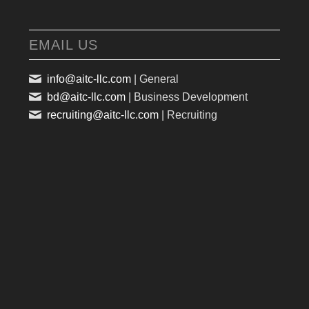
EMAIL US
info@aitc-llc.com
| General
bd@aitc-llc.com
| Business Development
recruiting@aitc-llc.com
| Recruiting