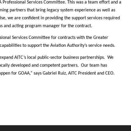
A Professional Services Committee. This was a team effort and a
ming partners that bring legacy system experience as well as
e, we are confident in providing the support services required
ams and acting program manager for the contract.
onal Services Committee for contracts with the Greater
apabilities to support the Aviation Authority’s service needs.
xpand AITC’s local public-sector business partnerships. We
 locally developed and competent partners. Our team has
happen for GOAA,” says Gabriel Ruiz, AITC President and CEO.