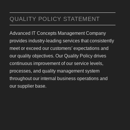
QUALITY POLICY STATEMENT
Advanced IT Concepts Management Company
provides industry-leading services that consistently
meet or exceed our customers’ expectations and
our quality objectives. Our Quality Policy drives
continuous improvement of our service levels,
processes, and quality management system
throughout our internal business operations and
our supplier base.