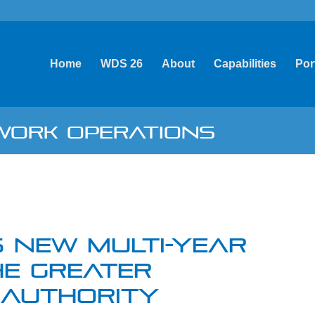
Home
WDS 26
About
Capabilities
Por
TWORK OPERATIONS
 NEW MULTI-YEAR
E GREATER
 AUTHORITY