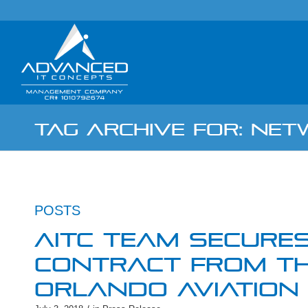
TAG ARCHIVE FOR: NE
POSTS
AITC TEAM SECURES
CONTRACT FROM TH
ORLANDO AVIATION